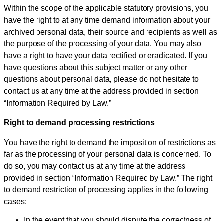
Within the scope of the applicable statutory provisions, you
have the right to at any time demand information about your
archived personal data, their source and recipients as well as
the purpose of the processing of your data. You may also
have a right to have your data rectified or eradicated. If you
have questions about this subject matter or any other
questions about personal data, please do not hesitate to
contact us at any time at the address provided in section
“Information Required by Law.”
Right to demand processing restrictions
You have the right to demand the imposition of restrictions as
far as the processing of your personal data is concerned. To
do so, you may contact us at any time at the address
provided in section “Information Required by Law.” The right
to demand restriction of processing applies in the following
cases:
In the event that you should dispute the correctness of