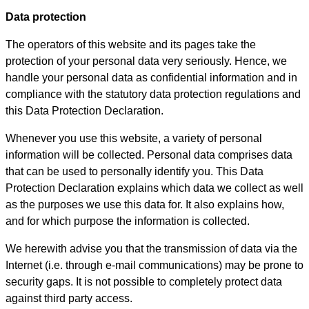
Data protection
The operators of this website and its pages take the
protection of your personal data very seriously. Hence, we
handle your personal data as confidential information and in
compliance with the statutory data protection regulations and
this Data Protection Declaration.
Whenever you use this website, a variety of personal
information will be collected. Personal data comprises data
that can be used to personally identify you. This Data
Protection Declaration explains which data we collect as well
as the purposes we use this data for. It also explains how,
and for which purpose the information is collected.
We herewith advise you that the transmission of data via the
Internet (i.e. through e-mail communications) may be prone to
security gaps. It is not possible to completely protect data
against third party access.