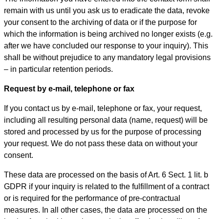
remain with us until you ask us to eradicate the data, revoke
your consent to the archiving of data or if the purpose for
which the information is being archived no longer exists (e.g.
after we have concluded our response to your inquiry). This
shall be without prejudice to any mandatory legal provisions
– in particular retention periods.
Request by e-mail, telephone or fax
If you contact us by e-mail, telephone or fax, your request,
including all resulting personal data (name, request) will be
stored and processed by us for the purpose of processing
your request. We do not pass these data on without your
consent.
These data are processed on the basis of Art. 6 Sect. 1 lit. b
GDPR if your inquiry is related to the fulfillment of a contract
or is required for the performance of pre-contractual
measures. In all other cases, the data are processed on the