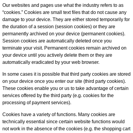
Our websites and pages use what the industry refers to as
“cookies.” Cookies are small text files that do not cause any
damage to your device. They are either stored temporarily for
the duration of a session (session cookies) or they are
permanently archived on your device (permanent cookies).
Session cookies are automatically deleted once you
terminate your visit. Permanent cookies remain archived on
your device until you actively delete them or they are
automatically eradicated by your web browser.
In some cases it is possible that third party cookies are stored
on your device once you enter our site (third party cookies).
These cookies enable you or us to take advantage of certain
services offered by the third party (e.g. cookies for the
processing of payment services).
Cookies have a variety of functions. Many cookies are
technically essential since certain website functions would
not work in the absence of the cookies (e.g. the shopping cart