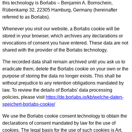
this technology is Borlabs – Benjamin A. Bornschein,
Rübenkamp 32, 22305 Hamburg, Germany (hereinafter
referred to as Borlabs).
Whenever you visit our website, a Borlabs cookie will be
stored in your browser, which archives any declarations or
revocations of consent you have entered. These data are not
shared with the provider of the Borlabs technology.
The recorded data shall remain archived until you ask us to
eradicate them, delete the Borlabs cookie on your own or the
purpose of storing the data no longer exists. This shall be
without prejudice to any retention obligations mandated by
law. To review the details of Borlabs’ data processing
policies, please visit
https://de.borlabs.io/kb/welche-daten-
speichert-borlabs-cookie/
We use the Borlabs cookie consent technology to obtain the
declarations of consent mandated by law for the use of
cookies. The legal basis for the use of such cookies is Art.