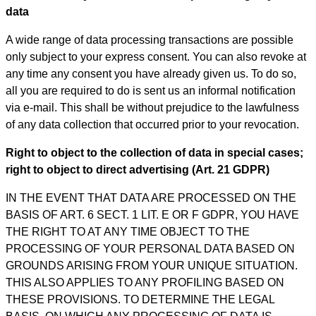
data
A wide range of data processing transactions are possible
only subject to your express consent. You can also revoke at
any time any consent you have already given us. To do so,
all you are required to do is sent us an informal notification
via e-mail. This shall be without prejudice to the lawfulness
of any data collection that occurred prior to your revocation.
Right to object to the collection of data in special cases;
right to object to direct advertising (Art. 21 GDPR)
IN THE EVENT THAT DATA ARE PROCESSED ON THE
BASIS OF ART. 6 SECT. 1 LIT. E OR F GDPR, YOU HAVE
THE RIGHT TO AT ANY TIME OBJECT TO THE
PROCESSING OF YOUR PERSONAL DATA BASED ON
GROUNDS ARISING FROM YOUR UNIQUE SITUATION.
THIS ALSO APPLIES TO ANY PROFILING BASED ON
THESE PROVISIONS. TO DETERMINE THE LEGAL