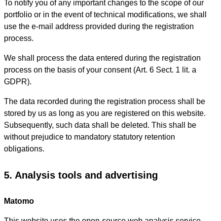
To notify you of any important changes to the scope of our
portfolio or in the event of technical modifications, we shall
use the e-mail address provided during the registration
process.
We shall process the data entered during the registration
process on the basis of your consent (Art. 6 Sect. 1 lit. a
GDPR).
The data recorded during the registration process shall be
stored by us as long as you are registered on this website.
Subsequently, such data shall be deleted. This shall be
without prejudice to mandatory statutory retention
obligations.
5. Analysis tools and advertising
Matomo
This website uses the open-source web analysis service