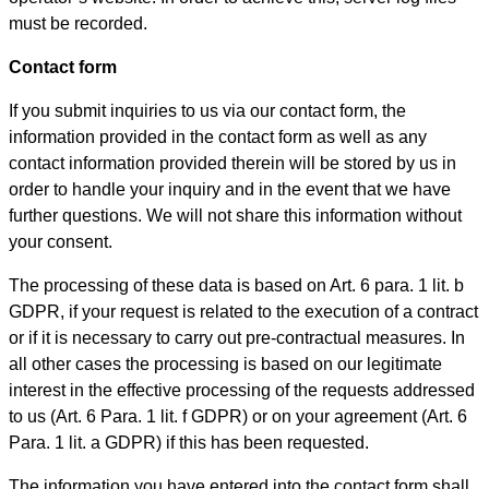
must be recorded.
Contact form
If you submit inquiries to us via our contact form, the
information provided in the contact form as well as any
contact information provided therein will be stored by us in
order to handle your inquiry and in the event that we have
further questions. We will not share this information without
your consent.
The processing of these data is based on Art. 6 para. 1 lit. b
GDPR, if your request is related to the execution of a contract
or if it is necessary to carry out pre-contractual measures. In
all other cases the processing is based on our legitimate
interest in the effective processing of the requests addressed
to us (Art. 6 Para. 1 lit. f GDPR) or on your agreement (Art. 6
Para. 1 lit. a GDPR) if this has been requested.
The information you have entered into the contact form shall