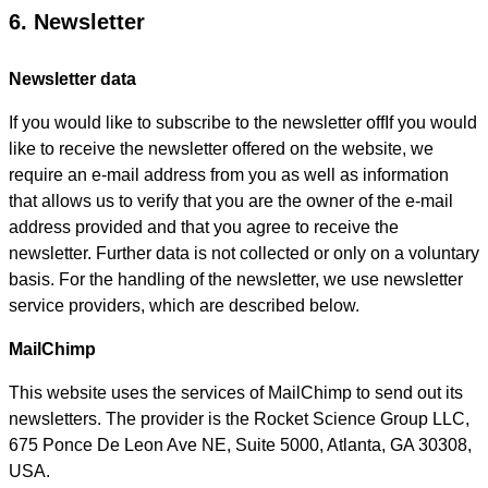
6. Newsletter
Newsletter data
If you would like to subscribe to the newsletter offIf you would
like to receive the newsletter offered on the website, we
require an e-mail address from you as well as information
that allows us to verify that you are the owner of the e-mail
address provided and that you agree to receive the
newsletter. Further data is not collected or only on a voluntary
basis. For the handling of the newsletter, we use newsletter
service providers, which are described below.
MailChimp
This website uses the services of MailChimp to send out its
newsletters. The provider is the Rocket Science Group LLC,
675 Ponce De Leon Ave NE, Suite 5000, Atlanta, GA 30308,
USA.