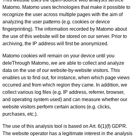
Matomo. Matomo uses technologies that make it possible to
recognize the user across multiple pages with the aim of
analyzing the user patterns (e.g. cookies or device
fingerprinting). The information recorded by Matomo about
the use of this website will be stored on our server. Prior to
archiving, the IP address will first be anonymized.
Matomo cookies will remain on your device until you
deleThrough Matomo, we are able to collect and analyze
data on the use of our website-by-website visitors. This
enables us to find out, for instance, when which page views
occurred and from which region they came. In addition, we
collect various log files (e.g. IP address, referrer, browser,
and operating system used) and can measure whether our
website visitors perform certain actions (e.g. clicks,
purchases, etc.).
The use of this analysis tool is based on Art. 6(1)(f) GDPR.
The website operator has a legitimate interest in the analysis