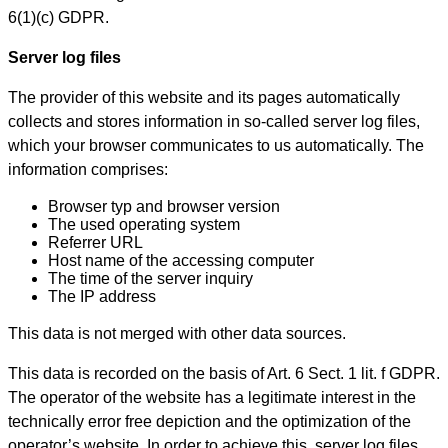
6(1)(c) GDPR.
Server log files
The provider of this website and its pages automatically
collects and stores information in so-called server log files,
which your browser communicates to us automatically. The
information comprises:
Browser typ and browser version
The used operating system
Referrer URL
Host name of the accessing computer
The time of the server inquiry
The IP address
This data is not merged with other data sources.
This data is recorded on the basis of Art. 6 Sect. 1 lit. f GDPR.
The operator of the website has a legitimate interest in the
technically error free depiction and the optimization of the
operator’s website. In order to achieve this, server log files