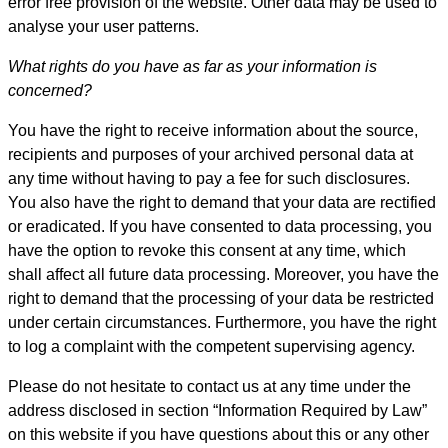
error free provision of the website. Other data may be used to
analyse your user patterns.
What rights do you have as far as your information is
concerned?
You have the right to receive information about the source,
recipients and purposes of your archived personal data at
any time without having to pay a fee for such disclosures.
You also have the right to demand that your data are rectified
or eradicated. If you have consented to data processing, you
have the option to revoke this consent at any time, which
shall affect all future data processing. Moreover, you have the
right to demand that the processing of your data be restricted
under certain circumstances. Furthermore, you have the right
to log a complaint with the competent supervising agency.
Please do not hesitate to contact us at any time under the
address disclosed in section “Information Required by Law”
on this website if you have questions about this or any other