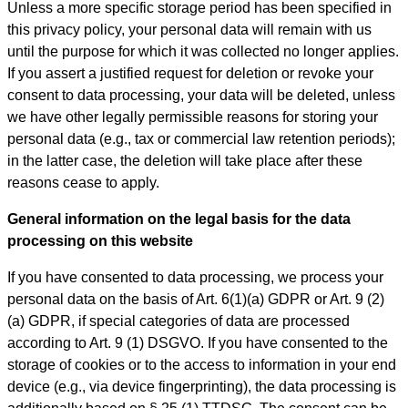
Unless a more specific storage period has been specified in
this privacy policy, your personal data will remain with us
until the purpose for which it was collected no longer applies.
If you assert a justified request for deletion or revoke your
consent to data processing, your data will be deleted, unless
we have other legally permissible reasons for storing your
personal data (e.g., tax or commercial law retention periods);
in the latter case, the deletion will take place after these
reasons cease to apply.
General information on the legal basis for the data
processing on this website
If you have consented to data processing, we process your
personal data on the basis of Art. 6(1)(a) GDPR or Art. 9 (2)
(a) GDPR, if special categories of data are processed
according to Art. 9 (1) DSGVO. If you have consented to the
storage of cookies or to the access to information in your end
device (e.g., via device fingerprinting), the data processing is