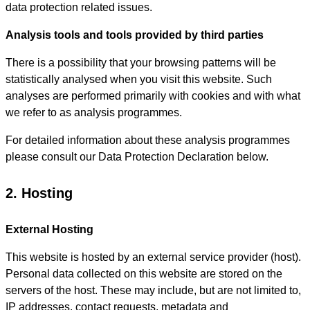
data protection related issues.
Analysis tools and tools provided by third parties
There is a possibility that your browsing patterns will be
statistically analysed when you visit this website. Such
analyses are performed primarily with cookies and with what
we refer to as analysis programmes.
For detailed information about these analysis programmes
please consult our Data Protection Declaration below.
2. Hosting
External Hosting
This website is hosted by an external service provider (host).
Personal data collected on this website are stored on the
servers of the host. These may include, but are not limited to,
IP addresses, contact requests, metadata and