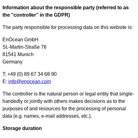
Information about the responsible party (referred to as
the “controller” in the GDPR)
The party responsible for processing data on this website is:
EnOcean GmbH
St.-Martin-Straße 76
81541 Munich
Germany
T: +49 (0) 89 67 34 68 90
E:
info@enocean.com
The controller is the natural person or legal entity that single-
handedly or jointly with others makes decisions as to the
purposes of and resources for the processing of personal
data (e.g. names, e-mail addresses, etc.).
Storage duration