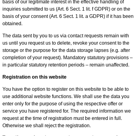
basis of our legitimate interest in the effective handling of
inquiries submitted to us (Art. 6 Sect. 1 lit. f GDPR) or on the
basis of your consent (Art. 6 Sect. 1 lit. a GDPR) if it has been
obtained.
The data sent by you to us via contact requests remain with
us until you request us to delete, revoke your consent to the
storage or the purpose for the data storage lapses (e.g. after
completion of your request). Mandatory statutory provisions –
in particular statutory retention periods – remain unaffected.
Registration on this website
You have the option to register on this website to be able to
use additional website functions. We shall use the data you
enter only for the purpose of using the respective offer or
service you have registered for. The required information we
request at the time of registration must be entered in full.
Otherwise we shall reject the registration.