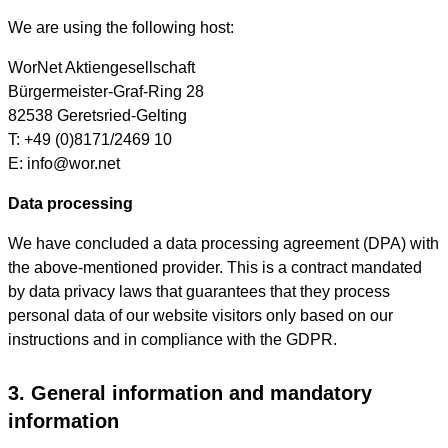
We are using the following host:
WorNet Aktiengesellschaft
Bürgermeister-Graf-Ring 28
82538 Geretsried-Gelting
T: +49 (0)8171/2469 10
E: info@wor.net
Data processing
We have concluded a data processing agreement (DPA) with
the above-mentioned provider. This is a contract mandated
by data privacy laws that guarantees that they process
personal data of our website visitors only based on our
instructions and in compliance with the GDPR.
3. General information and mandatory
information