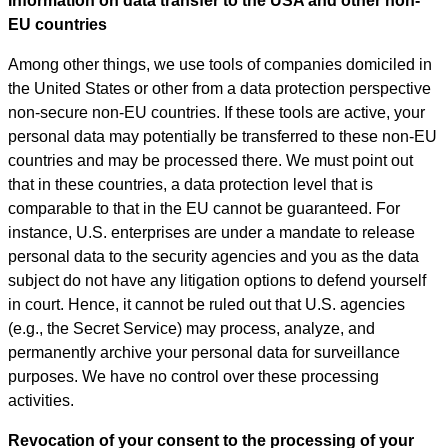
Information on data transfer to the USA and other non-
EU countries
Among other things, we use tools of companies domiciled in
the United States or other from a data protection perspective
non-secure non-EU countries. If these tools are active, your
personal data may potentially be transferred to these non-EU
countries and may be processed there. We must point out
that in these countries, a data protection level that is
comparable to that in the EU cannot be guaranteed. For
instance, U.S. enterprises are under a mandate to release
personal data to the security agencies and you as the data
subject do not have any litigation options to defend yourself
in court. Hence, it cannot be ruled out that U.S. agencies
(e.g., the Secret Service) may process, analyze, and
permanently archive your personal data for surveillance
purposes. We have no control over these processing
activities.
Revocation of your consent to the processing of your