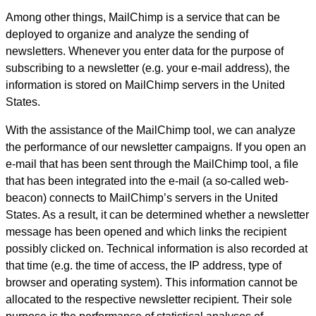
Among other things, MailChimp is a service that can be
deployed to organize and analyze the sending of
newsletters. Whenever you enter data for the purpose of
subscribing to a newsletter (e.g. your e-mail address), the
information is stored on MailChimp servers in the United
States.
With the assistance of the MailChimp tool, we can analyze
the performance of our newsletter campaigns. If you open an
e-mail that has been sent through the MailChimp tool, a file
that has been integrated into the e-mail (a so-called web-
beacon) connects to MailChimp’s servers in the United
States. As a result, it can be determined whether a newsletter
message has been opened and which links the recipient
possibly clicked on. Technical information is also recorded at
that time (e.g. the time of access, the IP address, type of
browser and operating system). This information cannot be
allocated to the respective newsletter recipient. Their sole