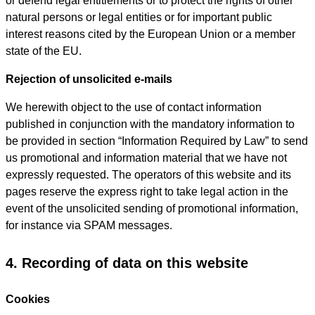
or defend legal entitlements or to protect the rights of other
natural persons or legal entities or for important public
interest reasons cited by the European Union or a member
state of the EU.
Rejection of unsolicited e-mails
We herewith object to the use of contact information
published in conjunction with the mandatory information to
be provided in section “Information Required by Law” to send
us promotional and information material that we have not
expressly requested. The operators of this website and its
pages reserve the express right to take legal action in the
event of the unsolicited sending of promotional information,
for instance via SPAM messages.
4. Recording of data on this website
Cookies