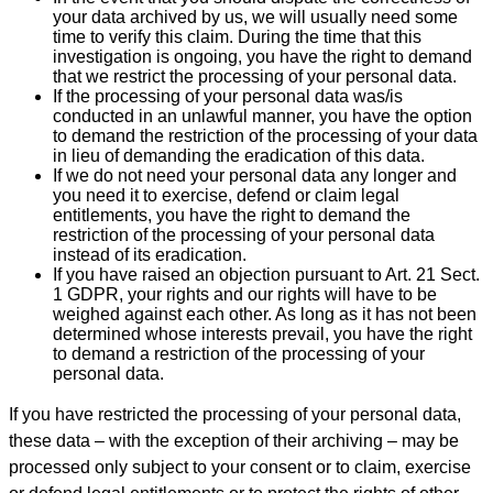
your data archived by us, we will usually need some
time to verify this claim. During the time that this
investigation is ongoing, you have the right to demand
that we restrict the processing of your personal data.
If the processing of your personal data was/is
conducted in an unlawful manner, you have the option
to demand the restriction of the processing of your data
in lieu of demanding the eradication of this data.
If we do not need your personal data any longer and
you need it to exercise, defend or claim legal
entitlements, you have the right to demand the
restriction of the processing of your personal data
instead of its eradication.
If you have raised an objection pursuant to Art. 21 Sect.
1 GDPR, your rights and our rights will have to be
weighed against each other. As long as it has not been
determined whose interests prevail, you have the right
to demand a restriction of the processing of your
personal data.
If you have restricted the processing of your personal data,
these data – with the exception of their archiving – may be
processed only subject to your consent or to claim, exercise