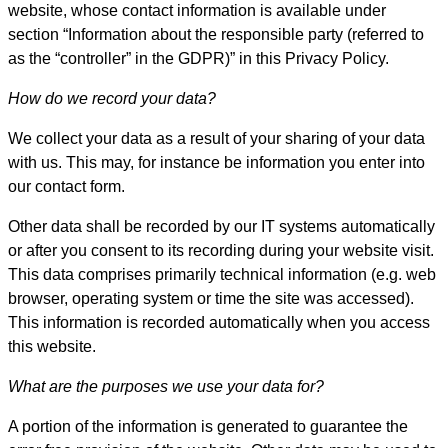
website, whose contact information is available under
section “Information about the responsible party (referred to
as the “controller” in the GDPR)” in this Privacy Policy.
How do we record your data?
We collect your data as a result of your sharing of your data
with us. This may, for instance be information you enter into
our contact form.
Other data shall be recorded by our IT systems automatically
or after you consent to its recording during your website visit.
This data comprises primarily technical information (e.g. web
browser, operating system or time the site was accessed).
This information is recorded automatically when you access
this website.
What are the purposes we use your data for?
A portion of the information is generated to guarantee the