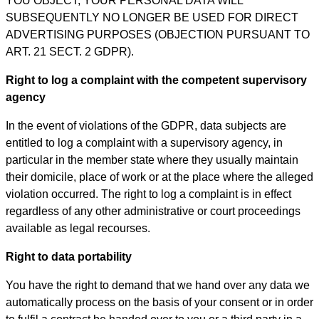
YOU OBJECT, YOUR PERSONAL DATA WILL
SUBSEQUENTLY NO LONGER BE USED FOR DIRECT
ADVERTISING PURPOSES (OBJECTION PURSUANT TO
ART. 21 SECT. 2 GDPR).
Right to log a complaint with the competent supervisory
agency
In the event of violations of the GDPR, data subjects are
entitled to log a complaint with a supervisory agency, in
particular in the member state where they usually maintain
their domicile, place of work or at the place where the alleged
violation occurred. The right to log a complaint is in effect
regardless of any other administrative or court proceedings
available as legal recourses.
Right to data portability
You have the right to demand that we hand over any data we
automatically process on the basis of your consent or in order