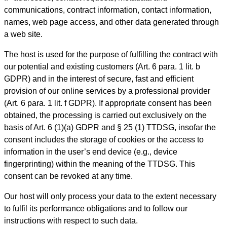
communications, contract information, contact information,
names, web page access, and other data generated through
a web site.
The host is used for the purpose of fulfilling the contract with
our potential and existing customers (Art. 6 para. 1 lit. b
GDPR) and in the interest of secure, fast and efficient
provision of our online services by a professional provider
(Art. 6 para. 1 lit. f GDPR). If appropriate consent has been
obtained, the processing is carried out exclusively on the
basis of Art. 6 (1)(a) GDPR and § 25 (1) TTDSG, insofar the
consent includes the storage of cookies or the access to
information in the user’s end device (e.g., device
fingerprinting) within the meaning of the TTDSG. This
consent can be revoked at any time.
Our host will only process your data to the extent necessary
to fulfil its performance obligations and to follow our
instructions with respect to such data.