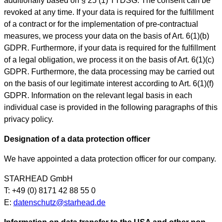
additionally based on § 25 (1) TTDSG. The consent can be
revoked at any time. If your data is required for the fulfillment
of a contract or for the implementation of pre-contractual
measures, we process your data on the basis of Art. 6(1)(b)
GDPR. Furthermore, if your data is required for the fulfillment
of a legal obligation, we process it on the basis of Art. 6(1)(c)
GDPR. Furthermore, the data processing may be carried out
on the basis of our legitimate interest according to Art. 6(1)(f)
GDPR. Information on the relevant legal basis in each
individual case is provided in the following paragraphs of this
privacy policy.
Designation of a data protection officer
We have appointed a data protection officer for our company.
STARHEAD GmbH
T: +49 (0) 8171 42 88 55 0
E:
datenschutz@starhead.de