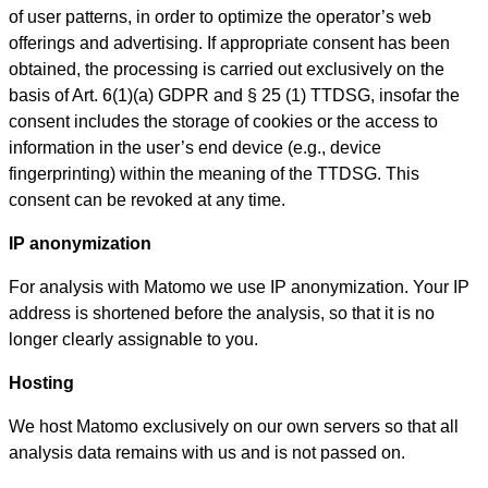
of user patterns, in order to optimize the operator’s web
offerings and advertising. If appropriate consent has been
obtained, the processing is carried out exclusively on the
basis of Art. 6(1)(a) GDPR and § 25 (1) TTDSG, insofar the
consent includes the storage of cookies or the access to
information in the user’s end device (e.g., device
fingerprinting) within the meaning of the TTDSG. This
consent can be revoked at any time.
IP anonymization
For analysis with Matomo we use IP anonymization. Your IP
address is shortened before the analysis, so that it is no
longer clearly assignable to you.
Hosting
We host Matomo exclusively on our own servers so that all
analysis data remains with us and is not passed on.