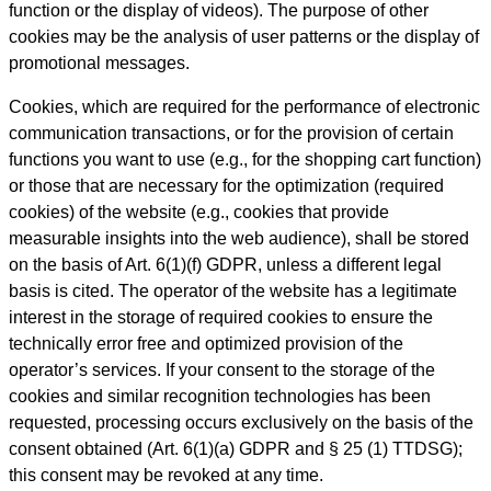
function or the display of videos). The purpose of other
cookies may be the analysis of user patterns or the display of
promotional messages.
Cookies, which are required for the performance of electronic
communication transactions, or for the provision of certain
functions you want to use (e.g., for the shopping cart function)
or those that are necessary for the optimization (required
cookies) of the website (e.g., cookies that provide
measurable insights into the web audience), shall be stored
on the basis of Art. 6(1)(f) GDPR, unless a different legal
basis is cited. The operator of the website has a legitimate
interest in the storage of required cookies to ensure the
technically error free and optimized provision of the
operator’s services. If your consent to the storage of the
cookies and similar recognition technologies has been
requested, processing occurs exclusively on the basis of the
consent obtained (Art. 6(1)(a) GDPR and § 25 (1) TTDSG);
this consent may be revoked at any time.