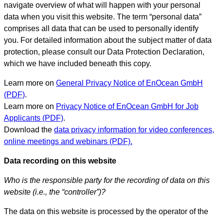
navigate overview of what will happen with your personal
data when you visit this website. The term “personal data”
comprises all data that can be used to personally identify
you. For detailed information about the subject matter of data
protection, please consult our Data Protection Declaration,
which we have included beneath this copy.
Learn more on
General Privacy Notice of EnOcean GmbH
(PDF)
.
Learn more on
Privacy Notice of EnOcean GmbH for Job
Applicants (PDF)
.
Download the
data privacy information for video conferences,
online meetings and webinars (PDF).
Data recording on this website
Who is the responsible party for the recording of data on this
website (i.e., the “controller”)?
The data on this website is processed by the operator of the