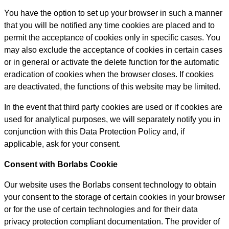
You have the option to set up your browser in such a manner
that you will be notified any time cookies are placed and to
permit the acceptance of cookies only in specific cases. You
may also exclude the acceptance of cookies in certain cases
or in general or activate the delete function for the automatic
eradication of cookies when the browser closes. If cookies
are deactivated, the functions of this website may be limited.
In the event that third party cookies are used or if cookies are
used for analytical purposes, we will separately notify you in
conjunction with this Data Protection Policy and, if
applicable, ask for your consent.
Consent with Borlabs Cookie
Our website uses the Borlabs consent technology to obtain
your consent to the storage of certain cookies in your browser
or for the use of certain technologies and for their data
privacy protection compliant documentation. The provider of