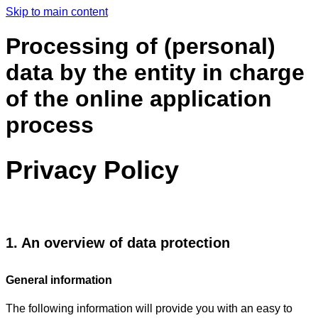
Skip to main content
Processing of (personal)
data by the entity in charge
of the online application
process
Privacy Policy
1. An overview of data protection
General information
The following information will provide you with an easy to