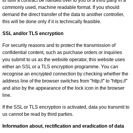
to fulfil a contract be handed over to you or a third party in a
commonly used, machine readable format. If you should
demand the direct transfer of the data to another controller,
this will be done only if it is technically feasible.
SSL and/or TLS encryption
For security reasons and to protect the transmission of
confidential content, such as purchase orders or inquiries
you submit to us as the website operator, this website uses
either an SSL or a TLS encryption programme. You can
recognise an encrypted connection by checking whether the
address line of the browser switches from “http://” to “https://”
and also by the appearance of the lock icon in the browser
line.
If the SSL or TLS encryption is activated, data you transmit to
us cannot be read by third parties.
Information about, rectification and eradication of data