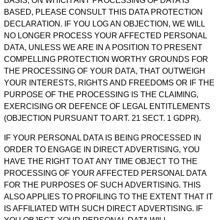
BASIS, ON WHICH ANY PROCESSING OF DATA IS
BASED, PLEASE CONSULT THIS DATA PROTECTION
DECLARATION. IF YOU LOG AN OBJECTION, WE WILL
NO LONGER PROCESS YOUR AFFECTED PERSONAL
DATA, UNLESS WE ARE IN A POSITION TO PRESENT
COMPELLING PROTECTION WORTHY GROUNDS FOR
THE PROCESSING OF YOUR DATA, THAT OUTWEIGH
YOUR INTERESTS, RIGHTS AND FREEDOMS OR IF THE
PURPOSE OF THE PROCESSING IS THE CLAIMING,
EXERCISING OR DEFENCE OF LEGAL ENTITLEMENTS
(OBJECTION PURSUANT TO ART. 21 SECT. 1 GDPR).
IF YOUR PERSONAL DATA IS BEING PROCESSED IN
ORDER TO ENGAGE IN DIRECT ADVERTISING, YOU
HAVE THE RIGHT TO AT ANY TIME OBJECT TO THE
PROCESSING OF YOUR AFFECTED PERSONAL DATA
FOR THE PURPOSES OF SUCH ADVERTISING. THIS
ALSO APPLIES TO PROFILING TO THE EXTENT THAT IT
IS AFFILIATED WITH SUCH DIRECT ADVERTISING. IF